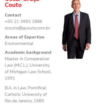
Couto
Contact
+55 21 3993 2886
ocouto@gcouto.com.br
Areas of Expertise
Environmental
Academic background
Master in Comparative
Law (M.C.L.), University
of Michigan Law School,
1991
B.A. in Law, Pontifical
Catholic University of
Rio de Janeiro, 1985