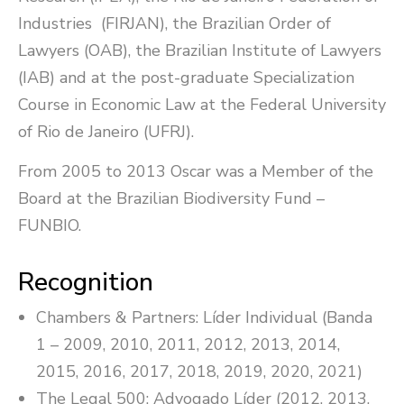
Industries (FIRJAN), the Brazilian Order of
Lawyers (OAB), the Brazilian Institute of Lawyers
(IAB) and at the post-graduate Specialization
Course in Economic Law at the Federal University
of Rio de Janeiro (UFRJ).
From 2005 to 2013 Oscar was a Member of the
Board at the Brazilian Biodiversity Fund –
FUNBIO.
Recognition
Chambers & Partners: Líder Individual (Banda
1 – 2009, 2010, 2011, 2012, 2013, 2014,
2015, 2016, 2017, 2018, 2019, 2020, 2021)
The Legal 500: Advogado Líder (2012, 2013,