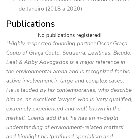
de Janeiro (2018 a 2020)
Publications
No publications registered!
“Highly respected founding partner Oscar Graça
Couto of Graça Couto, Sequerra, Levitinas, Bicudo,
Leal & Abby Advogados is a major reference in
the environmental arena and is recognized for his
active involvement in large and complex cases.
He is lauded by his contemporaries, who describe
him as ‘an excellent lawyer’ who is ‘very qualified,
extremely experienced and well known in the
market’. Clients add that ‘he has an in-depth
understanding of environment-related matters’
and highlight his ‘profound specialism and