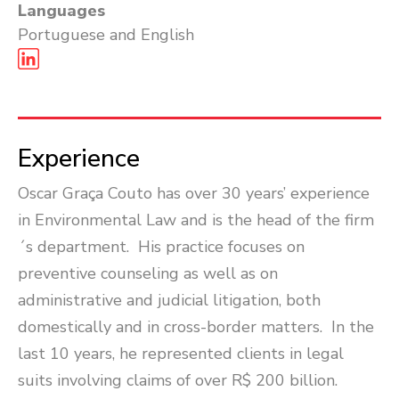
Languages
Portuguese and English
Experience
Oscar Graça Couto has over 30 years’ experience
in Environmental Law and is the head of the firm
´s department. His practice focuses on
preventive counseling as well as on
administrative and judicial litigation, both
domestically and in cross-border matters. In the
last 10 years, he represented clients in legal
suits involving claims of over R$ 200 billion.