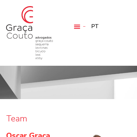
PT
Team
Oscar Graça