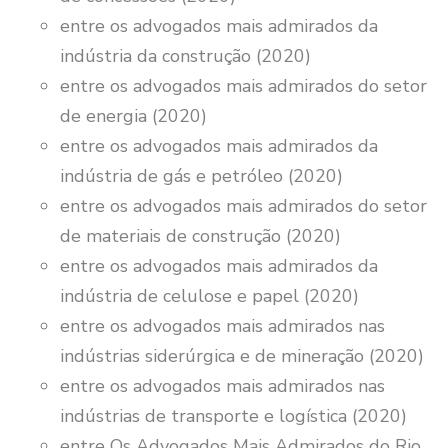
entre os advogados mais admirados da
indústria da construção (2020)
entre os advogados mais admirados do setor
de energia (2020)
entre os advogados mais admirados da
indústria de gás e petróleo (2020)
entre os advogados mais admirados do setor
de materiais de construção (2020)
entre os advogados mais admirados da
indústria de celulose e papel (2020)
entre os advogados mais admirados nas
indústrias siderúrgica e de mineração (2020)
entre os advogados mais admirados nas
indústrias de transporte e logística (2020)
entre Os Advogados Mais Admirados do Rio