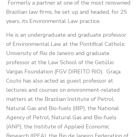
Formerly a partner at one of the most renowned
Brazilian law firms, he set up and headed, for 25
years, its Environmental Law practice.
He is an undergraduate and graduate professor
of Environmental Law at the Pontifical Catholic
University of Rio de Janeiro and graduate
professor at the Law School of the Getúlio
Vargas Foundation (FGV DIREITO RIO). Graça
Couto has also acted as guest professor at
lectures and courses on environment-related
matters at the Brazilian Institute of Petrol,
Natural Gas and Bio-fuels (IBP), the National
Agency of Petrol, Natural Gas and Bio-fuels
(ANP), the Institute of Applied Economic
Research (IPEA), the Rio de Janeiro Federation of