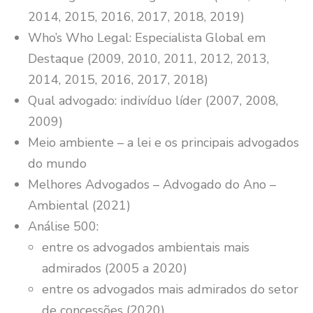
2014, 2015, 2016, 2017, 2018, 2019)
Who’s Who Legal: Especialista Global em
Destaque (2009, 2010, 2011, 2012, 2013,
2014, 2015, 2016, 2017, 2018)
Qual advogado: indivíduo líder (2007, 2008,
2009)
Meio ambiente – a lei e os principais advogados
do mundo
Melhores Advogados – Advogado do Ano –
Ambiental (2021)
Análise 500:
entre os advogados ambientais mais
admirados (2005 a 2020)
entre os advogados mais admirados do setor
de concessões (2020)