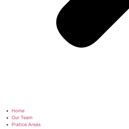
Home
Our Team
Pratice Areas