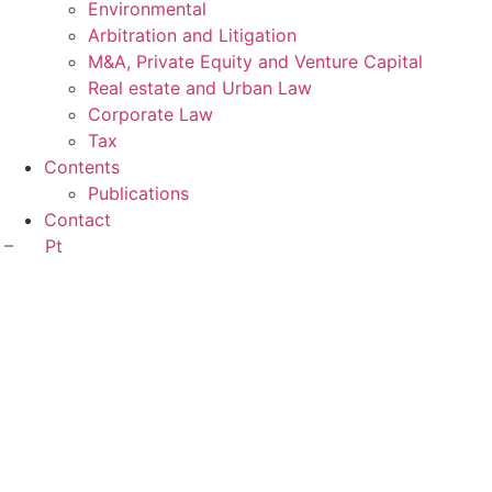
Environmental
Arbitration and Litigation
M&A, Private Equity and Venture Capital
Real estate and Urban Law
Corporate Law
Tax
Contents
Publications
Contact
Pt