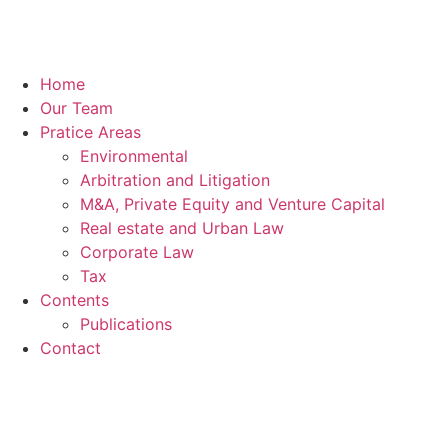
Home
Our Team
Pratice Areas
Environmental
Arbitration and Litigation
M&A, Private Equity and Venture Capital
Real estate and Urban Law
Corporate Law
Tax
Contents
Publications
Contact